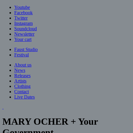
Jump to navigation
Youtube
Facebook
Twitter
Instagram
Soundcloud
Newsletter
Your cart
Faust Studio
Festival
About us
News
Releases
Artists
Clothing
Contact
Live Dates
MARY OCHER + Your
Government