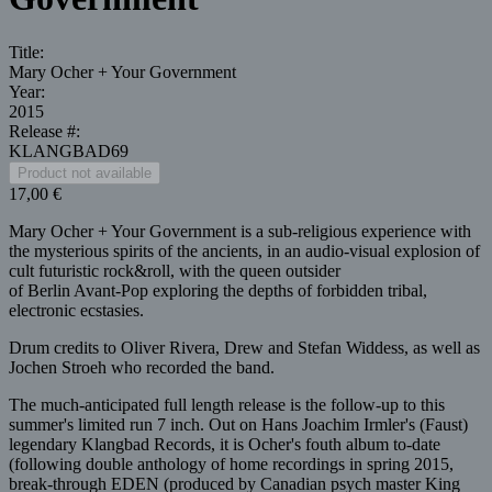
Title:
Mary Ocher + Your Government
Year:
2015
Release #:
KLANGBAD69
17,00 €
Mary Ocher + Your Government is a sub-religious experience with
the mysterious spirits of the ancients, in an audio-visual explosion of
cult futuristic rock&roll, with the queen outsider
of Berlin Avant-Pop exploring the depths of forbidden tribal,
electronic ecstasies.
Drum credits to Oliver Rivera, Drew and Stefan Widdess, as well as
Jochen Stroeh who recorded the band.
The much-anticipated full length release is the follow-up to this
summer's limited run 7 inch. Out on Hans Joachim Irmler's (Faust)
legendary Klangbad Records, it is Ocher's fouth album to-date
(following double anthology of home recordings in spring 2015,
break-through EDEN (produced by Canadian psych master King