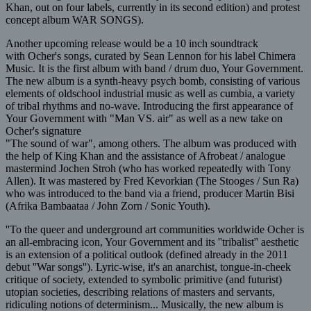
Khan, out on four labels, currently in its second edition) and protest
concept album WAR SONGS).
Another upcoming release would be a 10 inch soundtrack
with Ocher's songs, curated by Sean Lennon for his label Chimera
Music. It is the first album with band / drum duo, Your Government.
The new album is a synth-heavy psych bomb, consisting of various
elements of oldschool industrial music as well as cumbia, a variety
of tribal rhythms and no-wave. Introducing the first appearance of
Your Government with "Man VS. air" as well as a new take on
Ocher's signature
"The sound of war", among others. The album was produced with
the help of King Khan and the assistance of Afrobeat / analogue
mastermind Jochen Stroh (who has worked repeatedly with Tony
Allen). It was mastered by Fred Kevorkian (The Stooges / Sun Ra)
who was introduced to the band via a friend, producer Martin Bisi
(Afrika Bambaataa / John Zorn / Sonic Youth).
''To the queer and underground art communities worldwide Ocher is
an all-embracing icon, Your Government and its ''tribalist'' aesthetic
is an extension of a political outlook (defined already in the 2011
debut ''War songs''). Lyric-wise, it's an anarchist, tongue-in-cheek
critique of society, extended to symbolic primitive (and futurist)
utopian societies, describing relations of masters and servants,
ridiculing notions of determinism... Musically, the new album is