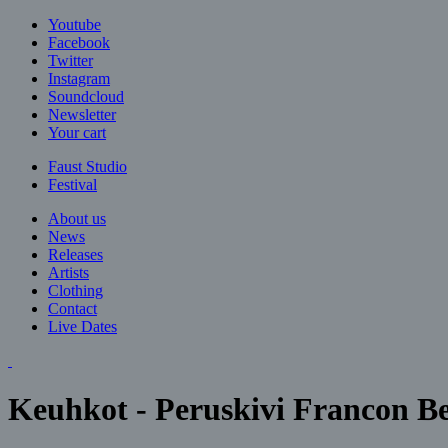
Jump to navigation
Youtube
Facebook
Twitter
Instagram
Soundcloud
Newsletter
Your cart
Faust Studio
Festival
About us
News
Releases
Artists
Clothing
Contact
Live Dates
Keuhkot - Peruskivi Francon B