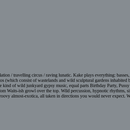
tion / travelling circus / raving lunatic. Kake plays everything: basses,
tos (which consist of wastelands and wild sculptural gardens inhabited
Some kind of wild junkyard gypsy music, equal parts Birthday Party, Pu
 Tom Waits-ish growl over the top. Wild percussion, hypnotic rhythms, 
groovy almost-exotica, all taken in directions you would never expect. W