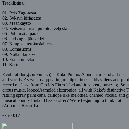
Tracklisting:
01. Pois Zagorasta
02. Syksyn kirjasatoa
03. Maankäyttö
04. Seitsemän manipuloitua veljestä
05. Puhumatta paras
06. Helsingin jätevedet
07. Kauppaa teroituslaitteesta
08. Lomasuomi
09. Nollalukulaiset
10. Francon betonia
11. Kaste
Keuhkot (lungs in Finnish) is Kake Puhuu. A one man band /art installa
and vocals. As well as appearing multiple times in his videos and pho
record on Jussi from Circle's Ektro label and it is pretty amazing. 
circus music, looped/sampled electronica, all with Kake's distinctive
rattling spray paint cans, calliope-like melodies, chanted vocals, and 
musical bounty Finland has to offer? We're beginning to think not.
(Aquarius Records)
ektro-017