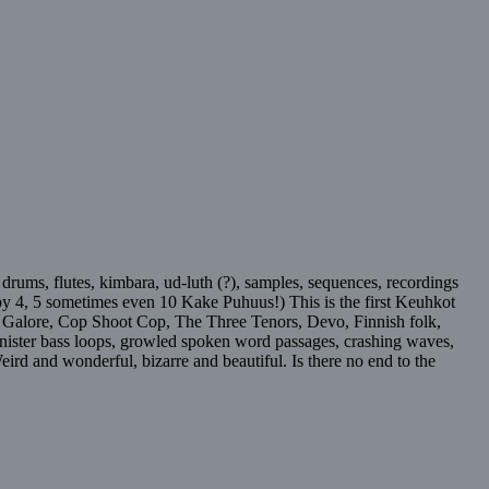
 drums, flutes, kimbara, ud-luth (?), samples, sequences, recordings
 by 4, 5 sometimes even 10 Kake Puhuus!) This is the first Keuhkot
ssy Galore, Cop Shoot Cop, The Three Tenors, Devo, Finnish folk,
sinister bass loops, growled spoken word passages, crashing waves,
eird and wonderful, bizarre and beautiful. Is there no end to the