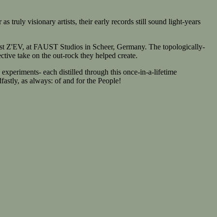
uly visionary artists, their early records still sound light-years
t Z'EV, at FAUST Studios in Scheer, Germany. The topologically-
ective take on the out-rock they helped create.
periments- each distilled through this once-in-a-lifetime
fastly, as always: of and for the People!