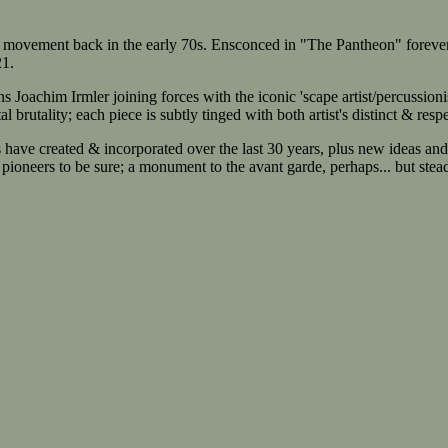
ovement back in the early 70s. Ensconced in "The Pantheon" forever as tr
21.
m Irmler joining forces with the iconic 'scape artist/percussionis
 brutality; each piece is subtly tinged with both artist's distinct & resp
e created & incorporated over the last 30 years, plus new ideas and ex
pioneers to be sure; a monument to the avant garde, perhaps... but stead