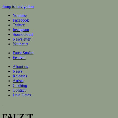
Jump to navigation
Youtube
Facebook
Twitter
Instagram
Soundcloud
Newsletter
Your cart
Faust Studio
Festival
About us
News
Releases
Artists
Clothing
Contact
Live Dates
FAUZ`T