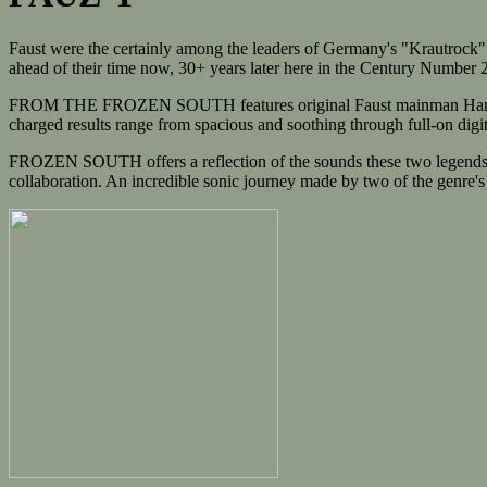
Faust were the certainly among the leaders of Germany's "Krautrock" m
ahead of their time now, 30+ years later here in the Century Number 
FROM THE FROZEN SOUTH features original Faust mainman Hans Joachi
charged results range from spacious and soothing through full-on digital
FROZEN SOUTH offers a reflection of the sounds these two legends hav
collaboration. An incredible sonic journey made by two of the genre's 