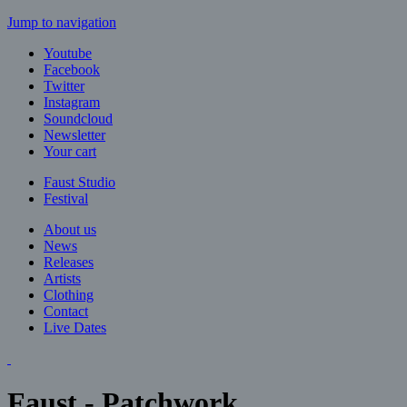
Jump to navigation
Youtube
Facebook
Twitter
Instagram
Soundcloud
Newsletter
Your cart
Faust Studio
Festival
About us
News
Releases
Artists
Clothing
Contact
Live Dates
Faust - Patchwork