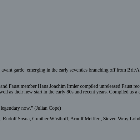
ck avant garde, emerging in the early seventies branching off from Brit
er and Faust member Hans Joachim Irmler compiled unreleased Faust r
ll as their new start in the early 80s and recent years. Compiled as a co
so legendary now." (Julian Cope)
 Rudolf Sosna, Gunther Wüsthoff, Arnulf Meiffert, Steven Wray Lobdel