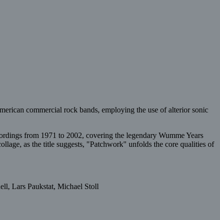
/American commercial rock bands, employing the use of alterior sonic
ecordings from 1971 to 2002, covering the legendary Wumme Years
llage, as the title suggests, "Patchwork" unfolds the core qualities of
l, Lars Paukstat, Michael Stoll