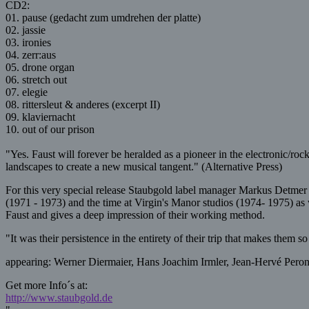
CD2:
01. pause (gedacht zum umdrehen der platte)
02. jassie
03. ironies
04. zerr:aus
05. drone organ
06. stretch out
07. elegie
08. rittersleut & anderes (excerpt II)
09. klaviernacht
10. out of our prison
"Yes. Faust will forever be heralded as a pioneer in the electronic/ro
landscapes to create a new musical tangent." (Alternative Press)
For this very special release Staubgold label manager Markus Detm
(1971 - 1973) and the time at Virgin's Manor studios (1974- 1975) as we
Faust and gives a deep impression of their working method.
"It was their persistence in the entirety of their trip that makes them 
appearing: Werner Diermaier, Hans Joachim Irmler, Jean-Hervé Peron,
Get more Info´s at:
http://www.staubgold.de