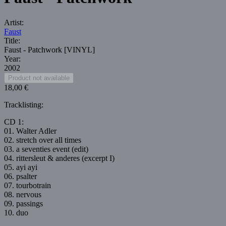
Artist:
Faust
Title:
Faust - Patchwork [VINYL]
Year:
2002
18,00 €
Tracklisting:
CD 1:
01. Walter Adler
02. stretch over all times
03. a seventies event (edit)
04. rittersleut & anderes (excerpt I)
05. ayi ayi
06. psalter
07. tourbotrain
08. nervous
09. passings
10. duo