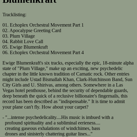
Tracklisting:
01. Echoplex Orchestral Movement Part 1
02. Apocalypse Greeting Card
03. Plum Village
04. Rabbit Love Call
05. Ewige Blumenkraft
06. Echoplex Orchestral Movement Part 4
Ewige Blumenkraft's six tracks, especially the epic, 18-minute alpha
state of "Plum Village," make up an exciting, new psychedelic
chapter in the little known tradition of Carnatic rock. Other entries
might include Ustad Bismallah Khan, Clark-Hutchinson Band, Sun
City Girls and U. Shirivas, among others. Somewhere in a Las
Vegas hotel penthouse, behind the security of dependable guards,
deep beneath the quick of a reclusive billionaire's fingernails, this
record has been described as "indispensable." It is time to admit
your plane can't fly. How about your carpet?
- "...intense psychedelicality....His music is imbued with a
profound spirituality and a subliminal eerieness....
creating gaseous exhalations of windchimes, bass
drones and sinisterly chattering guitar lines..."