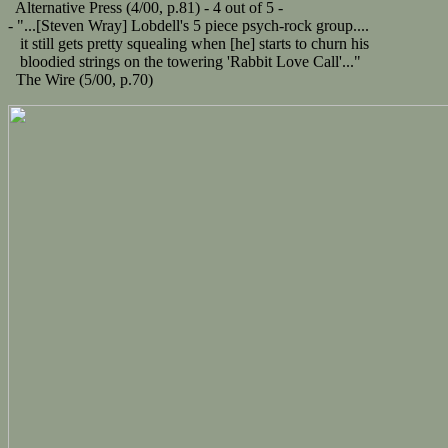
Alternative Press (4/00, p.81) - 4 out of 5 -
- "...[Steven Wray] Lobdell's 5 piece psych-rock group....
it still gets pretty squealing when [he] starts to churn his
bloodied strings on the towering 'Rabbit Love Call'..."
The Wire (5/00, p.70)