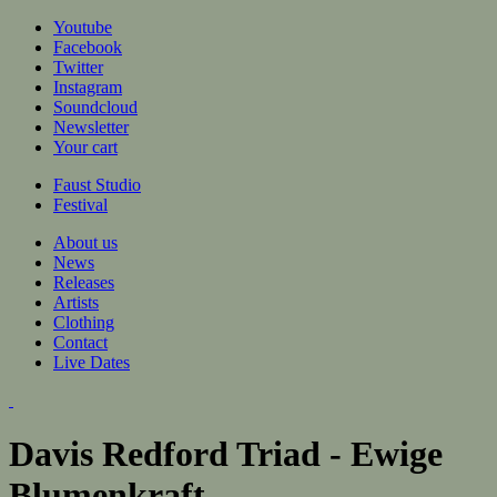
Jump to navigation
Youtube
Facebook
Twitter
Instagram
Soundcloud
Newsletter
Your cart
Faust Studio
Festival
About us
News
Releases
Artists
Clothing
Contact
Live Dates
Davis Redford Triad - Ewige
Blumenkraft