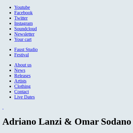
Jump to navigation
Youtube
Facebook
Twitter
Instagram
Soundcloud
Newsletter
Your cart
Faust Studio
Festival
About us
News
Releases
Artists
Clothing
Contact
Live Dates
Adriano Lanzi & Omar Sodano -