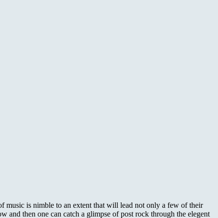
usic is nimble to an extent that will lead not only a few of their
 now and then one can catch a glimpse of post rock through the elegent