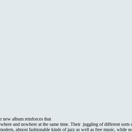
r new album reinforces that
re and nowhere at the same time. Their juggling of different sorts of m
rs modern, almost fashionable kinds of jazz as well as free music, while