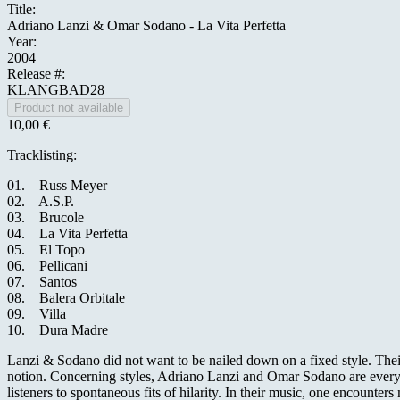
Title:
Adriano Lanzi & Omar Sodano - La Vita Perfetta
Year:
2004
Release #:
KLANGBAD28
10,00 €
Tracklisting:
01. Russ Meyer
02. A.S.P.
03. Brucole
04. La Vita Perfetta
05. El Topo
06. Pellicani
07. Santos
08. Balera Orbitale
09. Villa
10. Dura Madre
Lanzi & Sodano did not want to be nailed down on a fixed style. Thei
notion. Concerning styles, Adriano Lanzi and Omar Sodano are everywhe
listeners to spontaneous fits of hilarity. In their music, one encounte