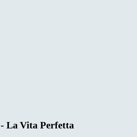
 La Vita Perfetta