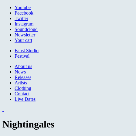
Jump to navigation
Youtube
Facebook
Twitter
Instagram
Soundcloud
Newsletter
Your cart
Faust Studio
Festival
About us
News
Releases
Artists
Clothing
Contact
Live Dates
Nightingales