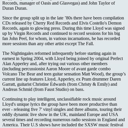
Records, manager of Oasis and Glasvegas) and John Taylor of
Duran Duran.
Since the group split up in the late ’80s there have been compilation
CDs released by Cherry Red Records and Elvis Costello's Demon
Records, again to glowing press. During this time Lloyd was signed
up by Virgin Records and continued to record sessions for his big
fan John Peel, for whom, in various incarnations, he has recorded
more sessions than any other artist except The Fall.
The Nightingales reformed infrequently before starting again in
earnest in Spring 2004, with Lloyd being joined by original Prefect
Alan Apperley and, after trying out various other members
(including percussionist Aaron Moore of avant garde combo
Volcano The Bear and teen guitar sensation Matt Wood), the group’s
current line up features Lloyd, Apperley, ex Pram drummer Daren
Garratt, guitarist Christine Edwards (from Christy & Emily) and
Andreas Schmid (from Faust Studio) on bass.
Continuing to play intelligent, unclassifiable rock music around
Lloyd's unique lyrics the group have been more productive than
ever - releasing five 7' vinyl singles and three albums, touring their
oddly dynamic live show in the UK, mainland Europe and USA
several times and recording numerous radio sessions in England and
America. Their U.S shows have included the SXSW music festival