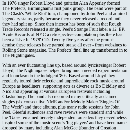
In 1976 singer Robert Lloyd and guitarist Alan Apperley formed
The Prefects, Birmingham's first punk group. The band were part of
The Clash's 'White Riot' tour, championed by John Peel and aquired
legendary status, partly because they never released a record until
they had split up. Since then interest has been of such that Rough
Trade Records released a single, Peel's Strange Fruit label a 12' EP,
Acute Records of NYC a retrospective compilation plus there has
been a 'Live In 1978' CD. Twenty five years after the group's
demise these releases have garned praise all over - from webzines to
Rolling Stone magazine. The Prefects' final line up transformed in to
The Nightingales.
With an ever fluctuating line up, based around lyricist/singer Robert
Lloyd, The Nightingales helped bring much needed experimentation
and iconclasm to the indulgent '80s. Based around Lloyd they
regularly toured their eclectic and unpredictable rock music around
Europe as headliners, supporting acts as diverse as Bo Diddley and
Nico and appearing at various European festivals including
Glastonbury. The band also recorded many critically acclaimed
singles (six consecutive NME and/or Melody Maker 'Singles Of
The Week') and three albums, plus many radio sessions for John
Peel. Gleeful audiences and rave reviews were standard and while
the 'Gales remained fiercely independent outsiders they nevertheless
inspired some of the music scene's 'big players' and have been name
dropped by many including Alan McGee (founder of Creation